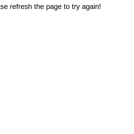
e refresh the page to try again!