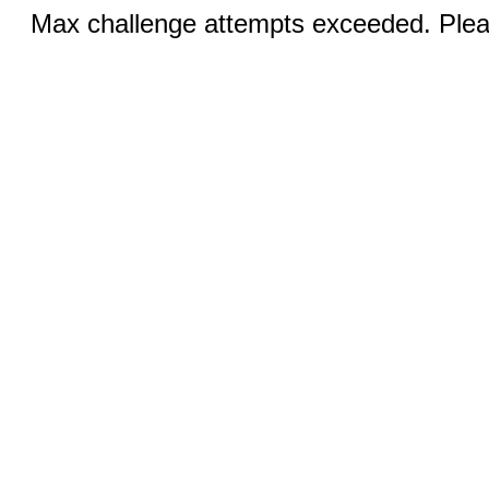
Max challenge attempts exceeded. Pleas