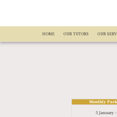
HOME
OUR TUTORS
OUR SERV
Monthly Pack
5 January -