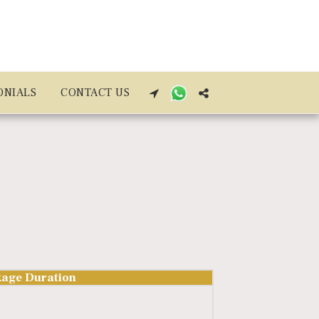
ONIALS
CONTACT US
age Duration