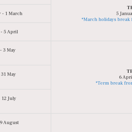
T
 - 1 March
5 Janua
*March holidays break
- 5 April
 - 3 May
T
 31 May
6 Apri
*Term break fro
 12 July
 9 August