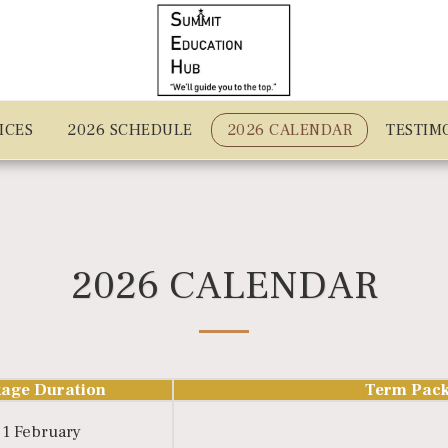
ICES
2026 SCHEDULE
2026 CALENDAR
TESTIM
2026 CALENDAR
age Duration
Term Pack
 1 February