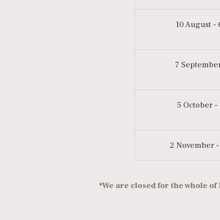
10 August -
7 September
5 October -
2 November -
*We are closed for the whole of