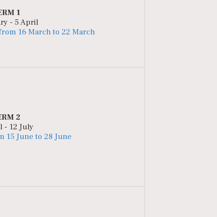
ERM 1
ry - 5 April
 from 16 March to 22 March
ERM 2
l - 12 July
m 15 June to 28 June