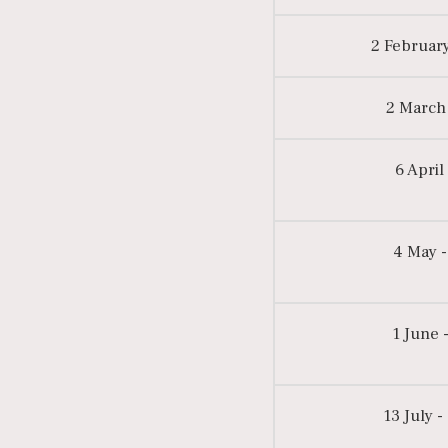
2 February
2 March 
6 April
4 May -
1 June -
13 July -