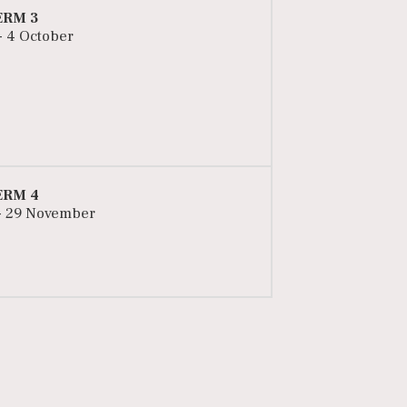
ERM 3
 - 4 October
ERM 4
- 29 November