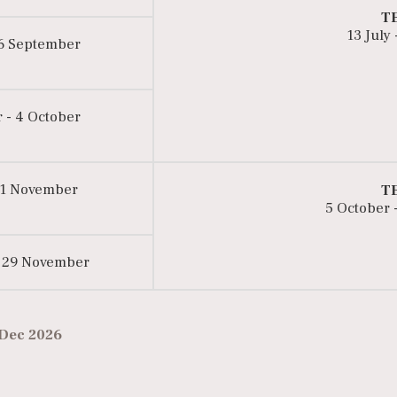
T
13 July
 6 September
 - 4 October
 1 November
T
5 October 
 29 November
 Dec 2026