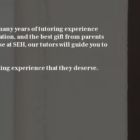
many years of tutoring experience
ation, and the best gift from parents
se at SEH, our tutors will guide you to
ning experience that they deserve.