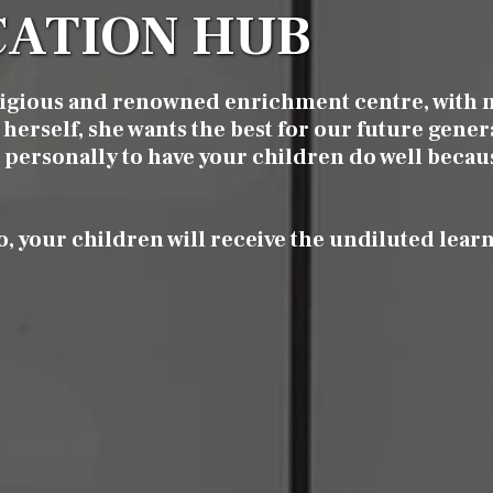
ATION HUB
tigious and renowned enrichment centre, with 
herself, she wants the best for our future gener
it personally to have your children do well becau
o, your children will receive the undiluted lear