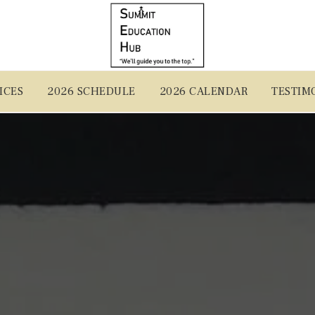
ICES
2026 SCHEDULE
2026 CALENDAR
TESTIM