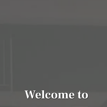
Welcome to