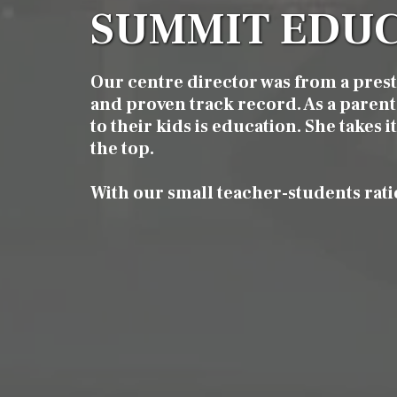
SUMMIT EDUC
Our centre director was from a pres
and proven track record. As a parent 
to their kids is education. She takes 
the top.
With our small teacher-students rati