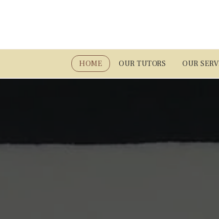
HOME
OUR TUTORS
OUR SERV