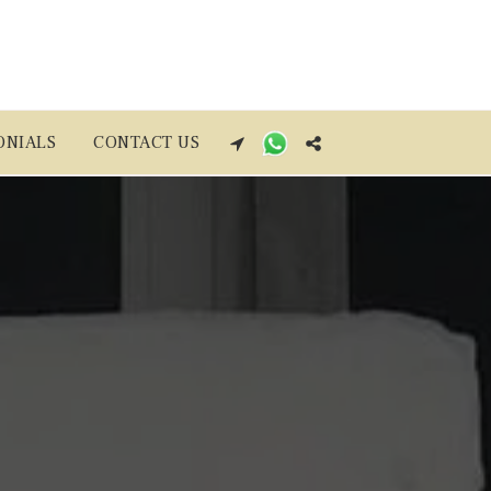
ONIALS
CONTACT US